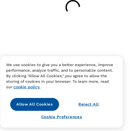
Have an account?
Log in
to checkout faster.
We use cookies to give you a better experience, improve
performance, analyze traffic, and to personalize content.
Contact Us
FAQS
Terms Of Sale And Service
By clicking "Allow All Cookies," you agree to allow the
storing of cookies in your browser. To learn more, read
Privacy Notice
Returns And Cancellations
Accessibility
cookie policy.
our
Allow All Cookies
Reject All
Cookie Preferences